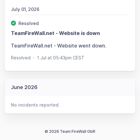
July 01, 2026
Resolved
TeamFireWall.net - Website is down
TeamFireWall.net - Website went down.
Resolved
·
1 Jul at 05:43pm CEST
June 2026
No incidents reported.
© 2026 Team FireWall GbR