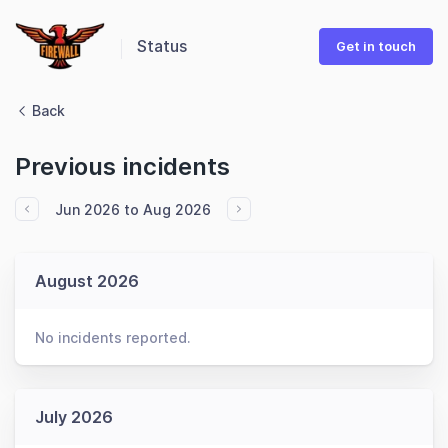
Status
Get in touch
Back
Previous incidents
Jun 2026 to Aug 2026
August 2026
No incidents reported.
July 2026